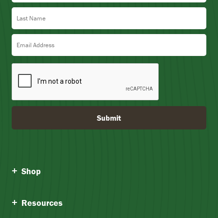
.
Last Name
3
5
Email Address
Submit
Shop
Resources