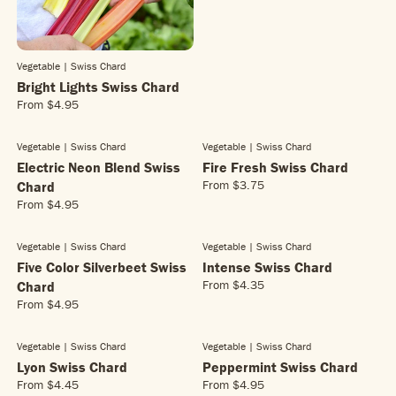
L
A
R
P
Vegetable | Swiss Chard
R
Bright Lights Swiss Chard
I
C
From
$4.95
R
E
E
$
G
Vegetable | Swiss Chard
Vegetable | Swiss Chard
7
U
Electric Neon Blend Swiss
Fire Fresh Swiss Chard
.
L
From
$3.75
Chard
9
R
A
5
From
$4.95
E
R
R
G
E
P
U
G
R
Vegetable | Swiss Chard
Vegetable | Swiss Chard
L
U
I
Five Color Silverbeet Swiss
Intense Swiss Chard
A
L
C
From
$4.35
Chard
R
R
A
E
From
$4.95
E
P
R
R
$
G
R
E
P
4
U
I
G
R
.
Vegetable | Swiss Chard
Vegetable | Swiss Chard
L
C
U
I
9
Lyon Swiss Chard
Peppermint Swiss Chard
A
E
L
C
5
From
$4.45
From
$4.95
R
R
R
$
A