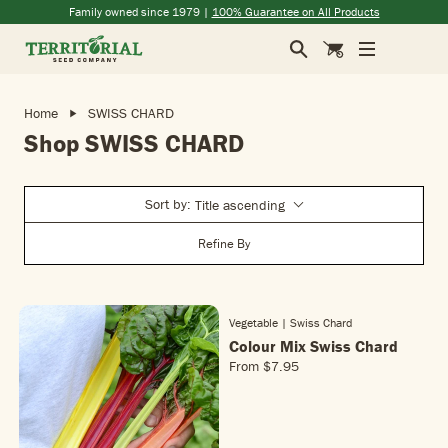
Skip to main content
(opens in a new window)
(opens in a new window)
(opens in a new window)
(opens in a new window)
Family owned since 1979 |
100% Guarantee on All Products
Search
Cart
Home
SWISS CHARD
Shop SWISS CHARD
Sort by:
Title ascending
Refine By
Vegetable | Swiss Chard
Colour Mix Swiss Chard
From
$7.95
R
E
G
U